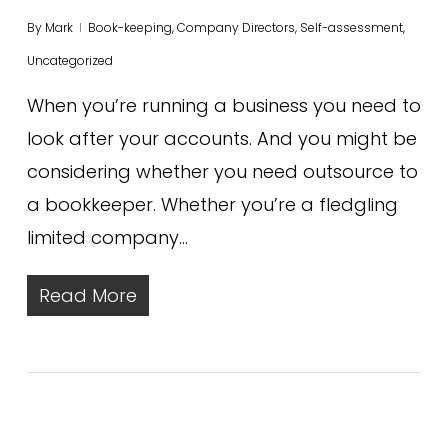
By
Mark
Book-keeping
,
Company Directors
,
Self-assessment
,
Uncategorized
When you’re running a business you need to
look after your accounts. And you might be
considering whether you need outsource to
a bookkeeper. Whether you’re a fledgling
limited company…
Read More