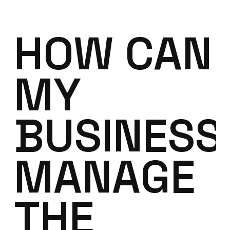
HOW CAN
MY
BUSINESS
MANAGE
THE