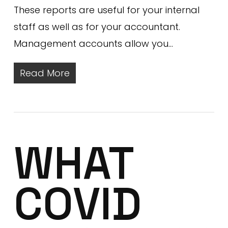
These reports are useful for your internal
staff as well as for your accountant.
Management accounts allow you…
Read More
WHAT
COVID