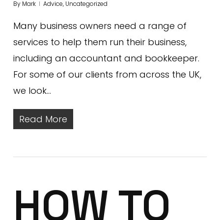
By
Mark
Advice
,
Uncategorized
Many business owners need a range of
services to help them run their business,
including an accountant and bookkeeper.
For some of our clients from across the UK,
we look…
Read More
HOW TO