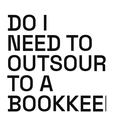
DO I
NEED TO
OUTSOUR
TO A
BOOKKEE