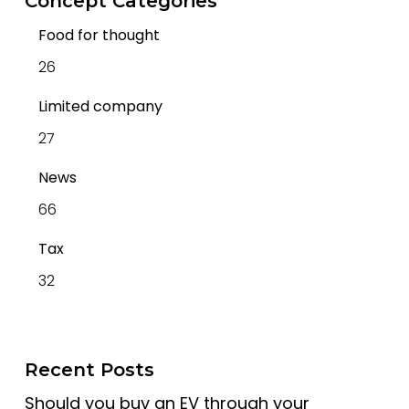
Concept Categories
Food for thought
26
Limited company
27
News
66
Tax
32
Recent Posts
Should you buy an EV through your