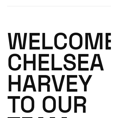
WELCOME
CHELSEA
HARVEY
TO OUR