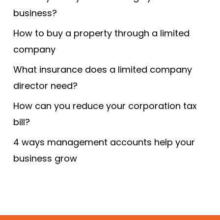
business?
How to buy a property through a limited
company
What insurance does a limited company
director need?
How can you reduce your corporation tax
bill?
4 ways management accounts help your
business grow