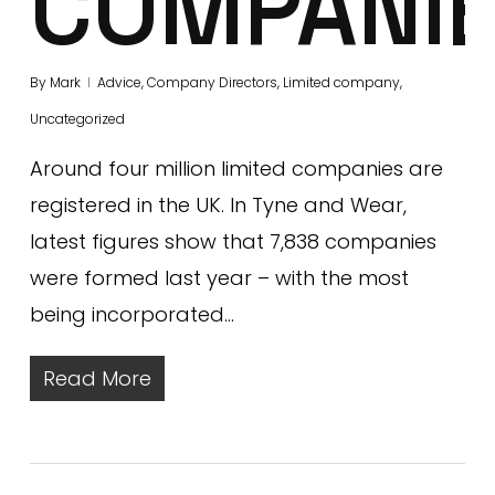
COMPANI
By
Mark
Advice
,
Company Directors
,
Limited company
,
Uncategorized
Around four million limited companies are
registered in the UK. In Tyne and Wear,
latest figures show that 7,838 companies
were formed last year – with the most
being incorporated…
Read More