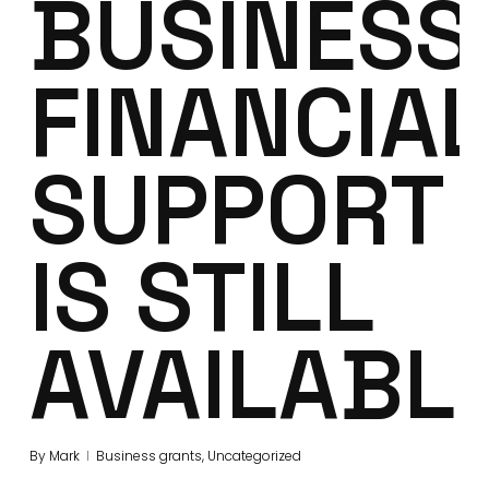
BUSINESS
FINANCIAL
SUPPORT
IS STILL
AVAILABL
By
Mark
Business grants
,
Uncategorized