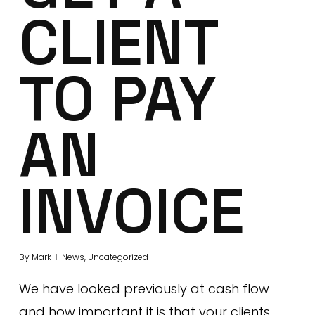
CLIENT
TO PAY
AN
INVOICE
By
Mark
News
,
Uncategorized
We have looked previously at cash flow
and how important it is that your clients