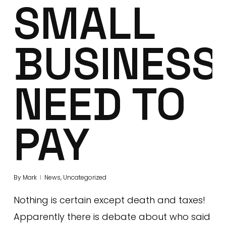
SMALL
BUSINESS
NEED TO
PAY
By
Mark
News
,
Uncategorized
Nothing is certain except death and taxes!
Apparently there is debate about who said