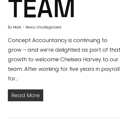
TEAM
By
Mark
News
,
Uncategorized
Concept Accountancy is continuing to
grow – and we’re delighted as part of that
growth to welcome Chelsea Harvey to our
team. After working for five years in payroll
for…
Read More