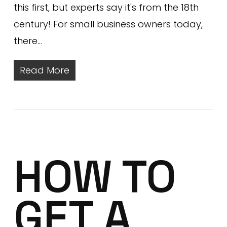
this first, but experts say it's from the 18th
century! For small business owners today,
there…
Read More
HOW TO
GET A