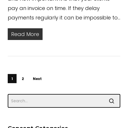
pay an invoice on time. If they delay
payments regularly it can be impossible to…
Read More
1
2
Next