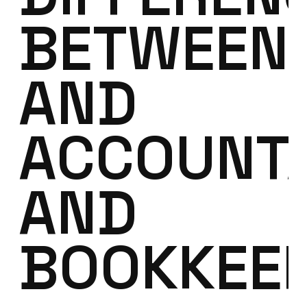
BETWEEN
AND
ACCOUNT
AND
BOOKKEE