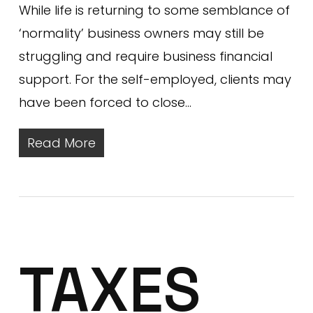
While life is returning to some semblance of
‘normality’ business owners may still be
struggling and require business financial
support. For the self-employed, clients may
have been forced to close…
Read More
TAXES