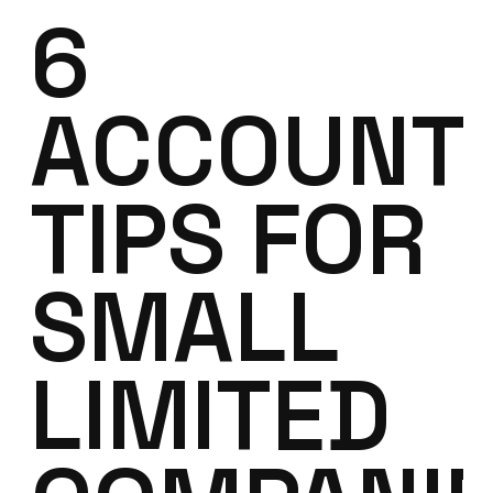
6
ACCOUNT
TIPS FOR
SMALL
LIMITED