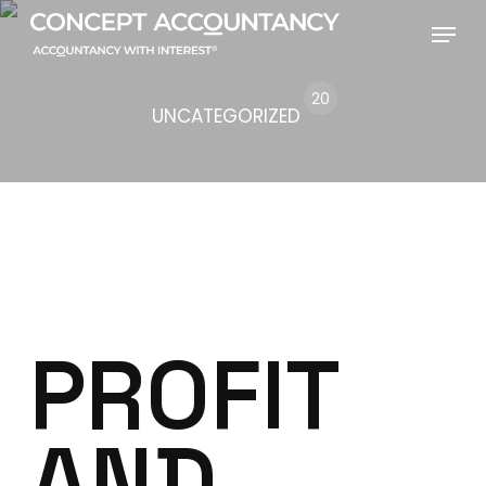
Skip
Menu
to
main
20
UNCATEGORIZED
content
PROFIT
AND