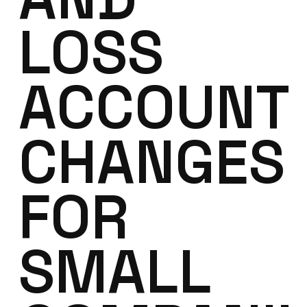
LOSS
ACCOUNT
CHANGES
FOR
SMALL