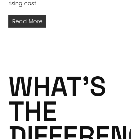
rising cost…
Read More
WHAT’S
THE
DIFFEREN