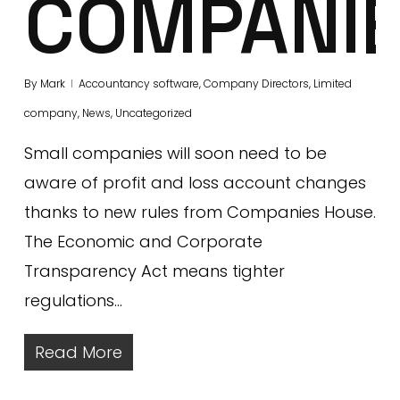
COMPANI
By
Mark
Accountancy software
,
Company Directors
,
Limited
company
,
News
,
Uncategorized
Small companies will soon need to be
aware of profit and loss account changes
thanks to new rules from Companies House.
The Economic and Corporate
Transparency Act means tighter
regulations…
Read More