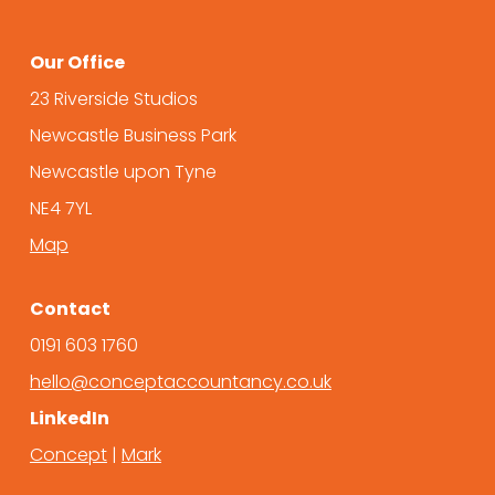
Our Office
23 Riverside Studios
Newcastle Business Park
Newcastle upon Tyne
NE4 7YL
Map
Contact
0191 603 1760
hello@conceptaccountancy.co.uk
LinkedIn
Concept
|
Mark