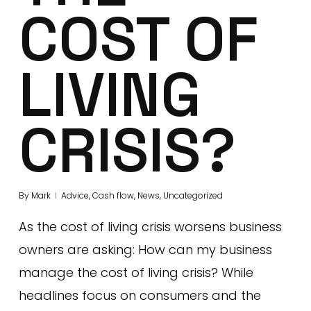
COST OF
LIVING
CRISIS?
By
Mark
Advice
,
Cash flow
,
News
,
Uncategorized
As the cost of living crisis worsens business
owners are asking: How can my business
manage the cost of living crisis? While
headlines focus on consumers and the