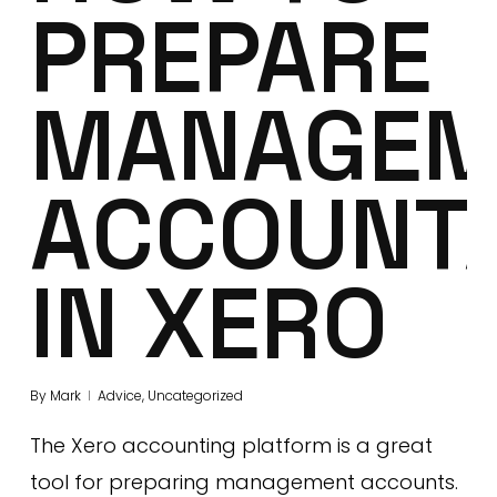
PREPARE
MANAGEM
ACCOUNT
IN XERO
By
Mark
Advice
,
Uncategorized
The Xero accounting platform is a great
tool for preparing management accounts.