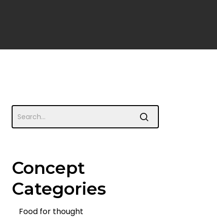
Concept
Categories
Food for thought