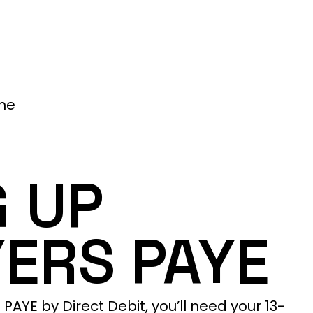
me
G UP
ERS PAYE
AYE by Direct Debit, you’ll need your 13-