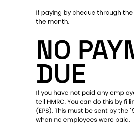
If paying by cheque through the 
the month.
NO PAY
DUE
If you have not paid any employ
tell HMRC. You can do this by f
(EPS). This must be sent by the 
when no employees were paid.