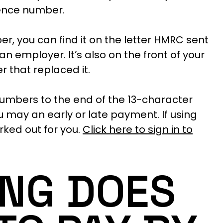
rence number.
er, you can find it on the letter HMRC sent
an employer. It’s also on the front of your
 that replaced it.
numbers to the end of the 13-character
may an early or late payment. If using
rked out for you.
Click here to sign in to
NG DOES