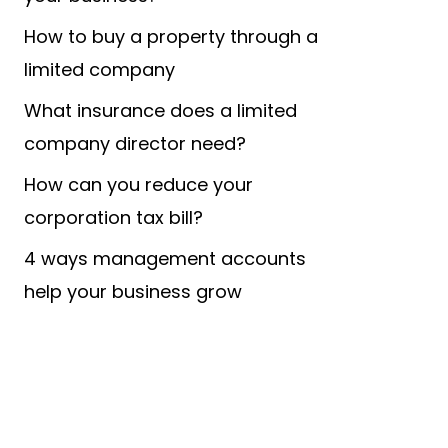
How to buy a property through a
limited company
What insurance does a limited
company director need?
How can you reduce your
corporation tax bill?
4 ways management accounts
help your business grow