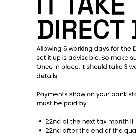
IT TAKE
DIRECT 
Allowing 5 working days for the D
set it up is advisable. So make s
Once in place, it should take 3 
details.
Payments show on your bank sta
must be paid by:
22nd of the next tax month i
22nd after the end of the quar