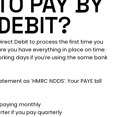
 TO PAY BY
DEBIT?
irect Debit to process the first time you
ure you have everything in place on time.
working days if you’re using the same bank
tement as ‘HMRC NDDS’. Your PAYE bill
f paying monthly
ter if you pay quarterly