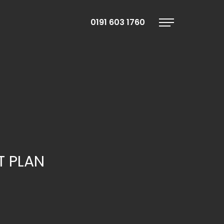
0191 603 1760
Menu
T PLAN