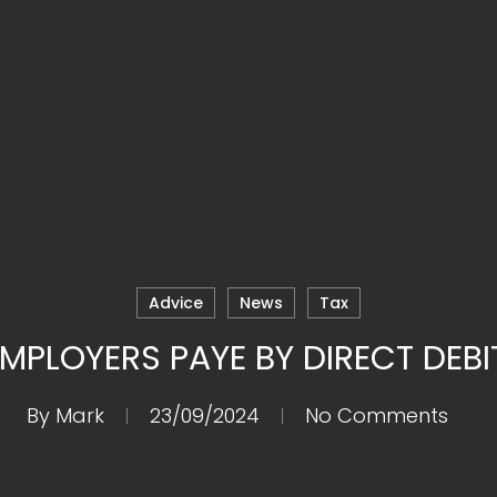
Advice
News
Tax
MPLOYERS PAYE BY DIRECT DEBI
By
Mark
23/09/2024
No Comments