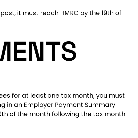
post, it must reach HMRC by the 19th of
MENTS
ees for at least one tax month, you must
illing in an Employer Payment Summary
19th of the month following the tax month