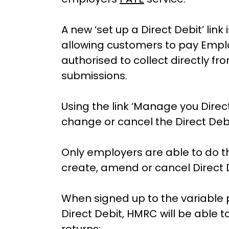
A new ‘set up a Direct Debit’ lin
allowing customers to pay Emplo
authorised to collect directly f
submissions.
Using the link ‘Manage you Direct
change or cancel the Direct Debi
Only employers are able to do thi
create, amend or cancel Direct 
When signed up to the variable
Direct Debit, HMRC will be able to