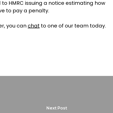
d to HMRC issuing a notice estimating how
e to pay a penalty.
ter, you can
chat
to one of our team today.
Next Post