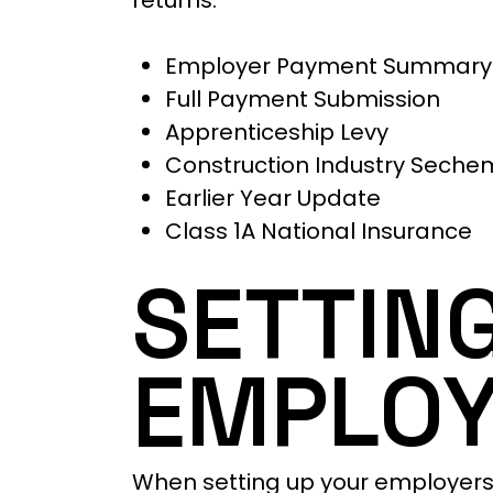
returns:
Employer Payment Summary
Full Payment Submission
Apprenticeship Levy
Construction Industry Seche
Earlier Year Update
Class 1A National Insurance
SETTIN
EMPLOY
When setting up your employers P