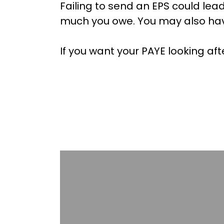
Failing to send an EPS could lea
much you owe. You may also hav
If you want your PAYE looking af