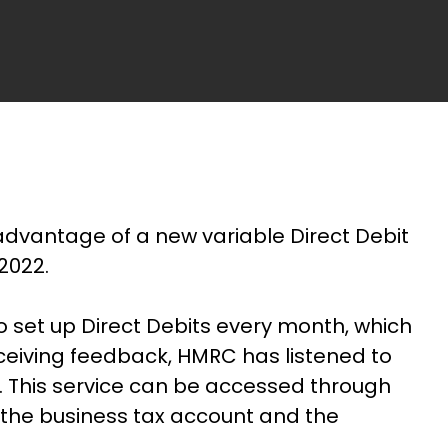
dvantage of a new variable Direct Debit
2022.
o set up Direct Debits every month, which
eceiving feedback, HMRC has listened to
e. This service can be accessed through
 the business tax account and the