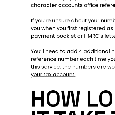
character accounts office refe
If you’re unsure about your numb
you when you first registered as 
payment booklet or HMRC’s letter
You’ll need to add 4 additional 
reference number each time you 
this service, the numbers are wo
your tax account.
HOW LO