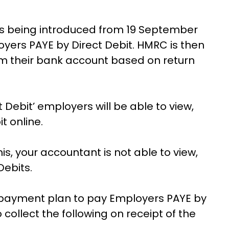
k is being introduced from 19 September
yers PAYE by Direct Debit. HMRC is then
rom their bank account based on return
 Debit’ employers will be able to view,
t online.
s, your accountant is not able to view,
Debits.
 payment plan to pay Employers PAYE by
 collect the following on receipt of the