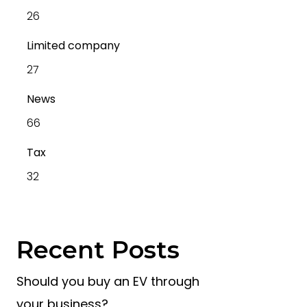
26
Limited company
27
News
66
Tax
32
Recent Posts
Should you buy an EV through
your business?