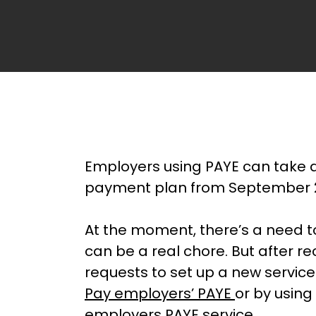
Employers using PAYE can take a
payment plan from September 
At the moment, there’s a need t
can be a real chore. But after r
requests to set up a new servic
Pay employers’ PAYE
or by using
employers
PAYE
service.