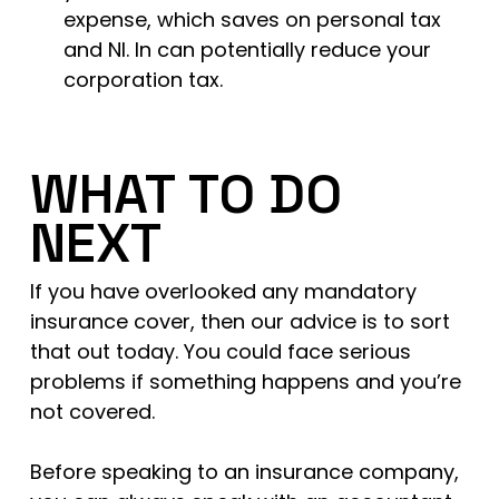
expense, which saves on personal tax
and NI. In can potentially reduce your
corporation tax.
WHAT TO DO
NEXT
If you have overlooked any mandatory
insurance cover, then our advice is to sort
that out today. You could face serious
problems if something happens and you’re
not covered.
Before speaking to an insurance company,