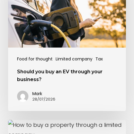
an
EV
through
your
business?
Food for thought
Limited company
Tax
Should you buy an EV through your
business?
Mark
28/07/2026
How