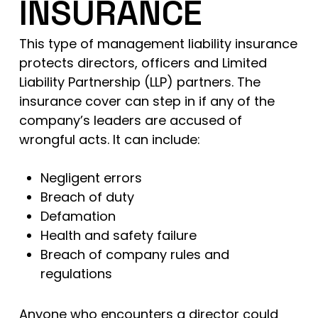
INSURANCE
This type of management liability insurance
protects directors, officers and Limited
Liability Partnership (LLP) partners. The
insurance cover can step in if any of the
company’s leaders are accused of
wrongful acts. It can include:
Negligent errors
Breach of duty
Defamation
Health and safety failure
Breach of company rules and
regulations
Anyone who encounters a director could