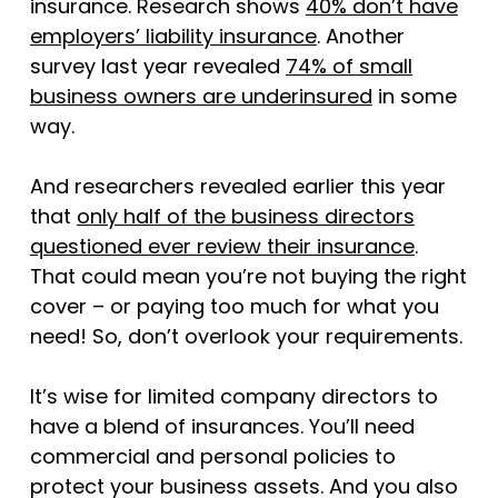
insurance. Research shows
40% don’t have
employers’ liability insurance
. Another
survey last year revealed
74% of small
business owners are underinsured
in some
way.
And researchers revealed earlier this year
that
only half of the business directors
questioned ever review their insurance
.
That could mean you’re not buying the right
cover – or paying too much for what you
need! So, don’t overlook your requirements.
It’s wise for limited company directors to
have a blend of insurances. You’ll need
commercial and personal policies to
protect your business assets. And you also