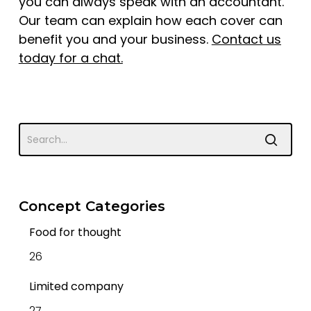
you can always speak with an accountant.
Our team can explain how each cover can
benefit you and your business.
Contact us
today for a chat
.
Concept Categories
Food for thought
26
Limited company
27