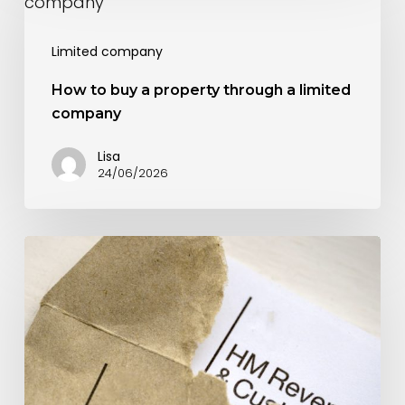
to
buy
Limited company
a
property
How to buy a property through a limited
company
through
a
Lisa
24/06/2026
limited
company
How
can
you
reduce
your
corporation