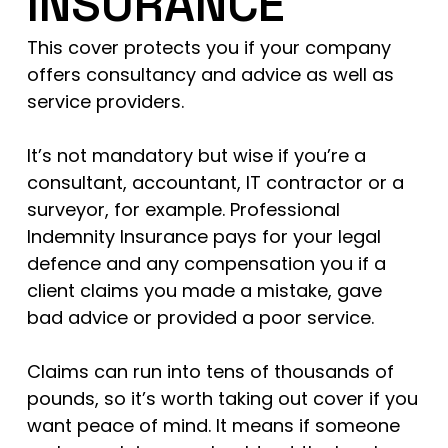
INSURANCE
This cover protects you if your company
offers consultancy and advice as well as
service providers.
It’s not mandatory but wise if you’re a
consultant, accountant, IT contractor or a
surveyor, for example. Professional
Indemnity Insurance pays for your legal
defence and any compensation you if a
client claims you made a mistake, gave
bad advice or provided a poor service.
Claims can run into tens of thousands of
pounds, so it’s worth taking out cover if you
want peace of mind. It means if someone