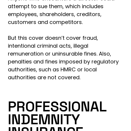
attempt to sue them, which includes
employees, shareholders, creditors,
customers and competitors.
But this cover doesn’t cover fraud,
intentional criminal acts, illegal
remuneration or uninsurable fines. Also,
penalties and fines imposed by regulatory
authorities, such as HMRC or local
authorities are not covered.
PROFESSIONAL
INDEMNITY