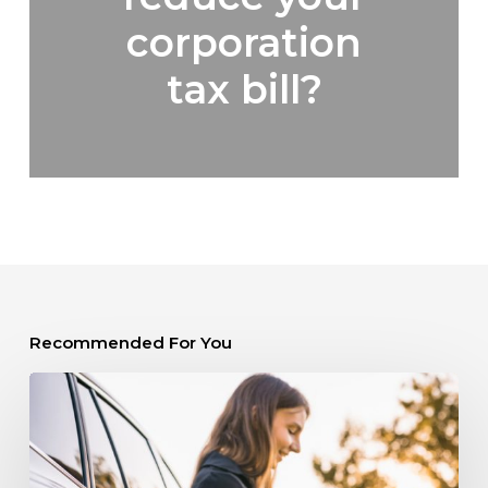
corporation
tax bill?
Recommended For You
Should
you
buy