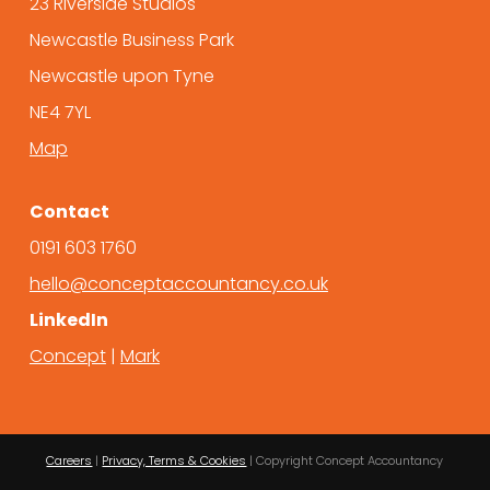
23 Riverside Studios
Newcastle Business Park
Newcastle upon Tyne
NE4 7YL
Map
Contact
0191 603 1760
hello@conceptaccountancy.co.uk
LinkedIn
Concept
|
Mark
Careers
|
Privacy, Terms & Cookies
| Copyright Concept Accountancy