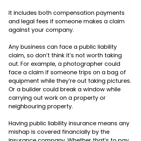
It includes both compensation payments
and legal fees if someone makes a claim
against your company.
Any business can face a public liability
claim, so don’t think it’s not worth taking
out. For example, a photographer could
face a claim if someone trips on a bag of
equipment while they’re out taking pictures.
Or a builder could break a window while
carrying out work on a property or
neighbouring property.
Having public liability insurance means any
mishap is covered financially by the
insurance company. Whether that’s to pay