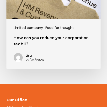
tax
bill?
Limited company
Food for thought
How can you reduce your corporation
tax bill?
Lisa
27/05/2026
Our Office