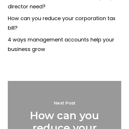
director need?
How can you reduce your corporation tax
bill?
4 ways management accounts help your
business grow
Next Post
How can you
reduce your