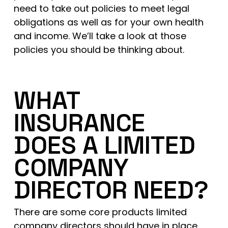
need to take out policies to meet legal
obligations as well as for your own health
and income. We’ll take a look at those
policies you should be thinking about.
WHAT
INSURANCE
DOES A LIMITED
COMPANY
DIRECTOR NEED?
There are some core products limited
company directors should have in place.