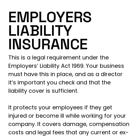
EMPLOYERS
LIABILITY
INSURANCE
This is a legal requirement under the
Employers’ Liability Act 1969. Your business
must have this in place, and as a director
it’s important you check and that the
liability cover is sufficient.
It protects your employees if they get
injured or become ill while working for your
company. It covers damage, compensation
costs and legal fees that any current or ex-