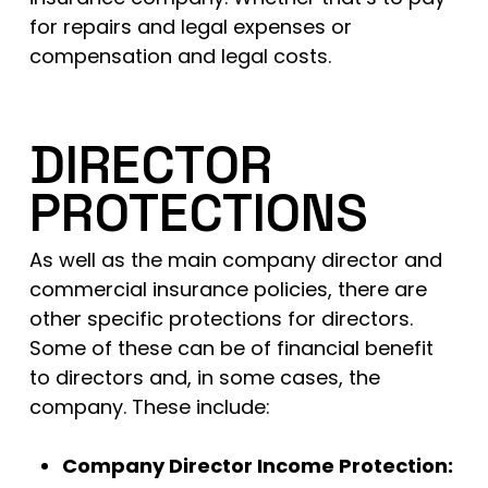
for repairs and legal expenses or
compensation and legal costs.
DIRECTOR
PROTECTIONS
As well as the main company director and
commercial insurance policies, there are
other specific protections for directors.
Some of these can be of financial benefit
to directors and, in some cases, the
company. These include:
Company Director Income Protection: