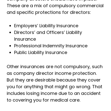
These are a mix of compulsory commercial
and specific protections for directors:
Employers’ Liability Insurance
Directors’ and Officers’ Liability
Insurance
Professional Indemnity Insurance
Public Liability Insurance
Other insurances are not compulsory, such
as company director income protection.
But they are desirable because they cover
you for anything that might go wrong. That
includes losing income due to an accident
to covering you for medical care.