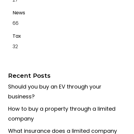
News
66
Tax
32
Recent Posts
Should you buy an EV through your
business?
How to buy a property through a limited
company
What insurance does a limited company