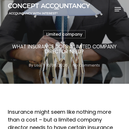
Skip
Menu
to
Close
main
Menu
content
Limited company
WHAT INSURANCE DOES A LIMITED COMPANY
DIRECTOR NEED?
By
Lisa
16/06/2026
No Comments
Insurance might seem like nothing more
than a cost – but a limited company
director needs to have certain insurance