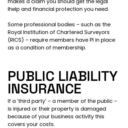
makes a claim you should get the legal
lhelp and financial protection you need.
Some professional bodies – such as the
Royal Institution of Chartered Surveyors
(RICS) – require members have PI in place
as a condition of membership.
PUBLIC LIABILITY
INSURANCE
If a ‘third party’ – a member of the public –
is injured or their property is damaged
because of your business activity this
covers your costs.