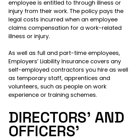
employee is entitled to through illness or
injury from their work. The policy pays the
legal costs incurred when an employee
claims compensation for a work-related
illness or injury.
As well as full and part-time employees,
Employers’ Liability Insurance covers any
self-employed contractors you hire as well
as temporary staff, apprentices and
volunteers, such as people on work
experience or training schemes.
DIRECTORS’ AND
OFFICERS’