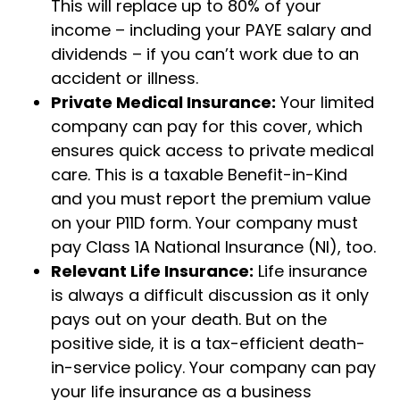
This will replace up to 80% of your
income – including your PAYE salary and
dividends – if you can’t work due to an
accident or illness.
Private Medical Insurance:
Your limited
company can pay for this cover, which
ensures quick access to private medical
care. This is a taxable Benefit-in-Kind
and you must report the premium value
on your P11D form. Your company must
pay Class 1A National Insurance (NI), too.
Relevant Life Insurance:
Life insurance
is always a difficult discussion as it only
pays out on your death. But on the
positive side, it is a tax-efficient death-
in-service policy. Your company can pay
your life insurance as a business