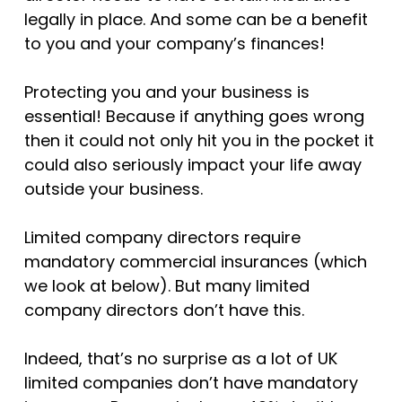
legally in place. And some can be a benefit
to you and your company’s finances!
Protecting you and your business is
essential! Because if anything goes wrong
then it could not only hit you in the pocket it
could also seriously impact your life away
outside your business.
Limited company directors require
mandatory commercial insurances (which
we look at below). But many limited
company directors don’t have this.
Indeed, that’s no surprise as a lot of UK
limited companies don’t have mandatory